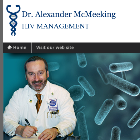
Home
Visit our web site