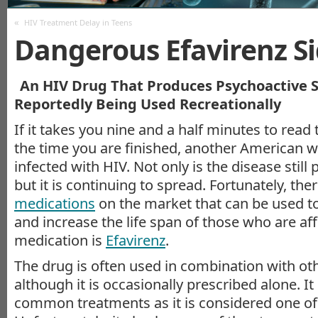
«
HIV Treatment Delay in Teens
Dangerous Efavirenz Si
An HIV Drug That Produces Psychoactive Si
Reportedly Being Used Recreationally
If it takes you nine and a half minutes to read t
the time you are finished, another American w
infected with HIV. Not only is the disease still 
but it is continuing to spread. Fortunately, ther
medications
on the market that can be used to
and increase the life span of those who are af
medication is
Efavirenz
.
The drug is often used in combination with ot
although it is occasionally prescribed alone. It
common treatments as it is considered one of 