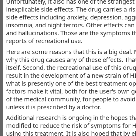
Unfortunately, it also has one of the stranges
inexplicable side effects. The drug carries a ri
side effects including anxiety, depression, agg
insomnia, and night terrors. Other effects can
and hallucinations. Those are the symptoms th
reports of recreational use.
Here are some reasons that this is a big deal.
why this drug causes any of these effects. That
itself. Second, the recreational use of this dru
result in the development of a new strain of HIV
what is presently one of the best treatment o
factors make it vital, both for the user’s own
of the medical community, for people to avoid
unless it is prescribed by a doctor.
Additional research is ongoing in the hopes th
modified to reduce the risk of symptoms for H
using this treatment. It is also hoped that by e