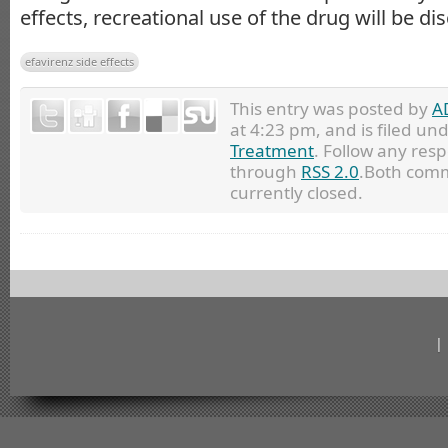
effects, recreational use of the drug will be di
efavirenz side effects
This entry was posted by
A
at 4:23 pm, and is filed un
Treatment
. Follow any resp
through
RSS 2.0
.Both comm
currently closed.
|