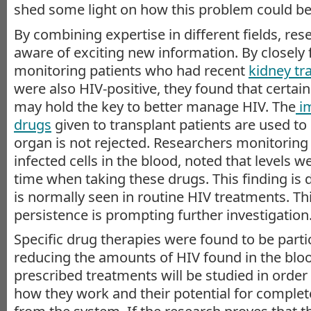
shed some light on how this problem could be
By combining expertise in different fields, r
aware of exciting new information. By closely
monitoring patients who had recent
kidney tr
were also HIV-positive, they found that certai
may hold the key to better manage HIV. The
i
drugs
given to transplant patients are used to
organ is not rejected. Researchers monitorin
infected cells in the blood, noted that levels 
time when taking these drugs. This finding is 
is normally seen in routine HIV treatments. Th
persistence is prompting further investigation
Specific drug therapies were found to be parti
reducing the amounts of HIV found in the bl
prescribed treatments will be studied in order
how they work and their potential for complet