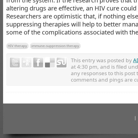
from the system. If the research proves that
altering drugs are effective, an HIV cure could 
Researchers are optimistic that, if nothing el
suppressing therapies will help to better ma
some of the complications associated with the 
HIV therapy
immune-suppression therapy
This entry was posted by
A
at 4:30 pm, and is filed un
any responses to this post
comments and pings are cu
|