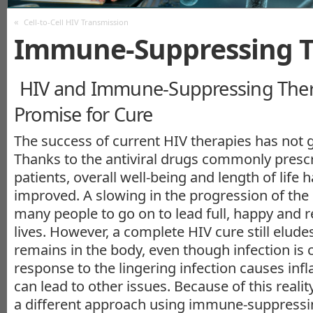
«
Cell-to-Cell HIV Transmission
Immune-Suppressing T
HIV and Immune-Suppressing Ther
Promise for Cure
The success of current HIV therapies has not 
Thanks to the antiviral drugs commonly prescr
patients, overall well-being and length of life 
improved. A slowing in the progression of the
many people to go on to lead full, happy and re
lives. However, a complete HIV cure still elude
remains in the body, even though infection is
response to the lingering infection causes in
can lead to other issues. Because of this realit
a different approach using immune-suppressi