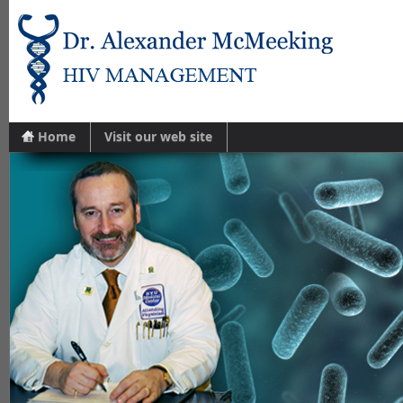
Home
Visit our web site