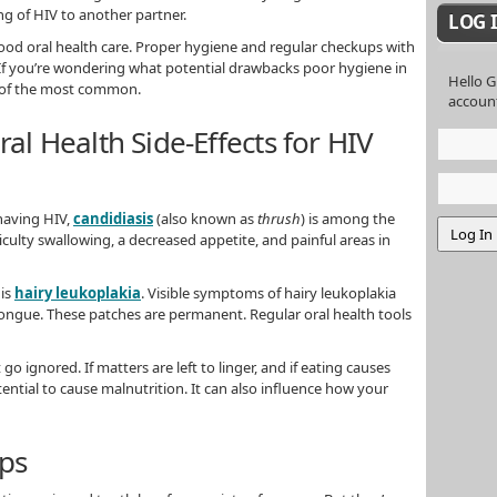
g of HIV to another partner.
LOG 
 good oral health care. Proper hygiene and regular checkups with
. If you’re wondering what potential drawbacks poor hygiene in
Hello G
e of the most common.
accoun
 Health Side-Effects for HIV
having HIV,
candidiasis
(also known as
thrush
) is among the
ulty swallowing, a decreased appetite, and painful areas in
 is
hairy leukoplakia
. Visible symptoms of hairy leukoplakia
ongue. These patches are permanent. Regular oral health tools
go ignored. If matters are left to linger, and if eating causes
ntial to cause malnutrition. It can also influence how your
eps