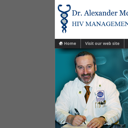
Home
Visit our web site