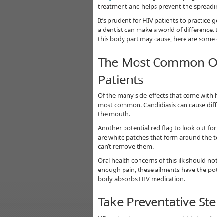
treatment and helps prevent the spreadin
It’s prudent for HIV patients to practice
a dentist can make a world of difference
this body part may cause, here are som
The Most Common Oral
Patients
Of the many side-effects that come with 
most common. Candidiasis can cause diffic
the mouth.
Another potential red flag to look out for
are white patches that form around the t
can’t remove them.
Oral health concerns of this ilk should not 
enough pain, these ailments have the pote
body absorbs HIV medication.
Take Preventative St