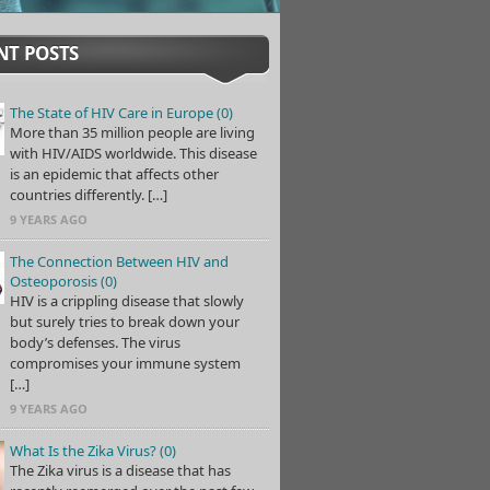
NT POSTS
The State of HIV Care in Europe (0)
More than 35 million people are living
with HIV/AIDS worldwide. This disease
is an epidemic that affects other
countries differently. […]
9 YEARS AGO
The Connection Between HIV and
Osteoporosis (0)
HIV is a crippling disease that slowly
but surely tries to break down your
body’s defenses. The virus
compromises your immune system
[…]
9 YEARS AGO
What Is the Zika Virus? (0)
The Zika virus is a disease that has