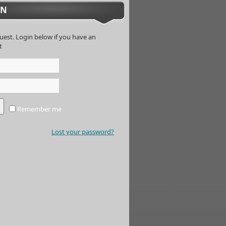
IN
uest. Login below if you have an
t
Remember me
Lost your password?