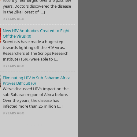
recently reemerged over the past few
years. Doctors discovered the disease
in the Zika Forest of […]
9 YEARS AGO
New HIV Antibodies Created to Fight
Off the Virus (0)
Scientists have made a huge step
towards fighting off the HIV virus.
Researchers at The Scripps Research
Institute (TSRI) were able to […]
9 YEARS AGO
Eliminating HIV in Sub-Saharan Africa
Proves Difficult (0)
We’ve discussed HIV’s impact on the
sub-Saharan region of Africa before.
Over the years, the disease has
infected more than 25 million […]
9 YEARS AGO
SHOW MORE