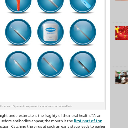
th as an HIV patient can prevent a lot of common side-effects.
ht underestimate is the fragility of their oral health. It’s an
 Before antibodies appear, the mouth is the
first part of the
ction. Catching the virus at such an early stage leads to earlier