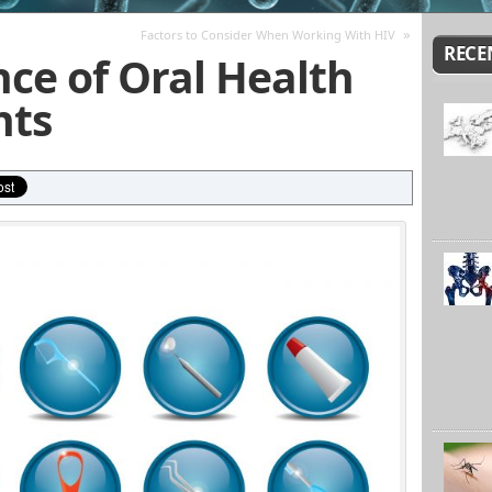
»
Factors to Consider When Working With HIV
RECE
ce of Oral Health
nts