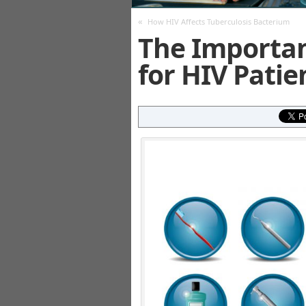
«
How HIV Affects Tuberculosis Bacterium
The Importan
for HIV Patie