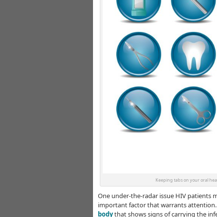
Keeping tabs on your oral heal
One under-the-radar issue HIV patients mig
important factor that warrants attention.
body
that shows signs of carrying the infe