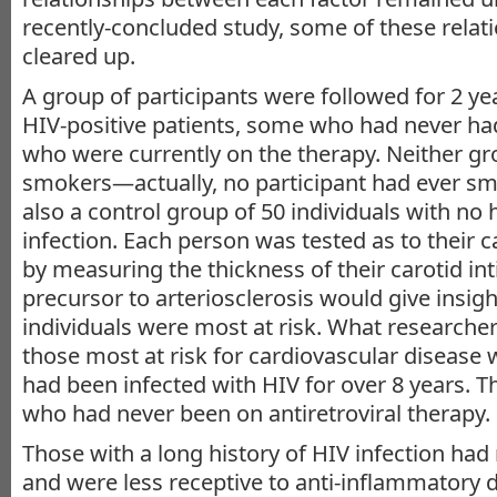
recently-concluded study, some of these relat
cleared up.
A group of participants were followed for 2 ye
HIV-positive patients, some who had never ha
who were currently on the therapy. Neither g
smokers—actually, no participant had ever s
also a control group of 50 individuals with no 
infection. Each person was tested as to their 
by measuring the thickness of their carotid in
precursor to arteriosclerosis would give insigh
individuals were most at risk. What researche
those most at risk for cardiovascular disease
had been infected with HIV for over 8 years. T
who had never been on antiretroviral therapy.
Those with a long history of HIV infection ha
and were less receptive to anti-inflammatory d