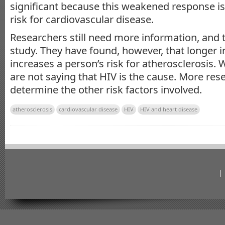
significant because this weakened response i
risk for cardiovascular disease.
Researchers still need more information, and t
study. They have found, however, that longer i
increases a person’s risk for atherosclerosis. Wh
are not saying that HIV is the cause. More res
determine the other risk factors involved.
atherosclerosis
cardiovascular disease
HIV
HIV and heart disease
|