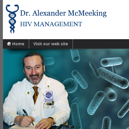
Home
Visit our web site