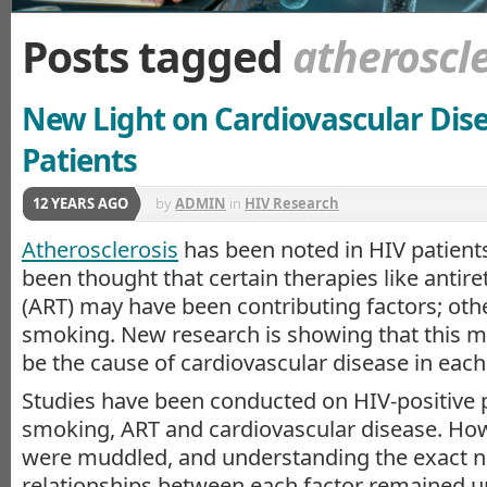
Posts tagged
atheroscle
New Light on Cardiovascular Dise
Patients
12 YEARS AGO
by
ADMIN
in
HIV Research
Atherosclerosis
has been noted in HIV patients.
been thought that certain therapies like antire
(ART) may have been contributing factors; oth
smoking. New research is showing that this m
be the cause of cardiovascular disease in each
Studies have been conducted on HIV-positive p
smoking, ART and cardiovascular disease. Howe
were muddled, and understanding the exact na
relationships between each factor remained un