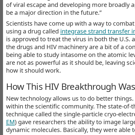
of viral escape and developing more broadly ap
be a major direction in the future.”
Scientists have come up with a way to combat
using a drug called
integrase strand transfer i
is approved to treat the virus in both the U.S.
the drugs and HIV machinery are a bit of a c
being able to study intasome on the atomic leve
are not as powerful as it should be, leaving s
how it should work.
How This HIV Breakthrough Wa
New technology allows us to do better things.
within the scientific community. The state-of-
technique called the single-particle cryo-elect
EM
) gave researchers the ability to image lar
dynamic molecules. Basically, they were able 