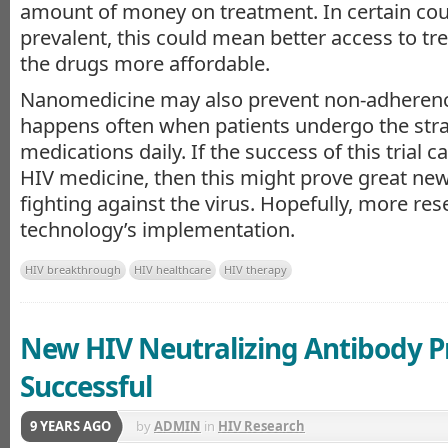
amount of money on treatment. In certain cou
prevalent, this could mean better access to t
the drugs more affordable.
Nanomedicine may also prevent non-adherenc
happens often when patients undergo the stra
medications daily. If the success of this trial c
HIV medicine, then this might prove great new
fighting against the virus. Hopefully, more res
technology’s implementation.
HIV breakthrough
HIV healthcare
HIV therapy
New HIV Neutralizing Antibody P
Successful
9 YEARS AGO
by
ADMIN
in
HIV Research