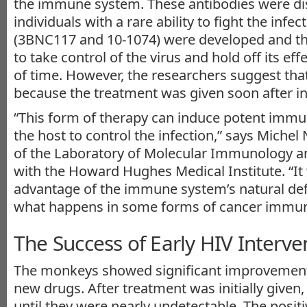
the immune system. These antibodies were di
individuals with a rare ability to fight the infe
(3BNC117 and 10-1074) were developed and th
to take control of the virus and hold off its eff
of time. However, the researchers suggest that
because the treatment was given soon after in
“This form of therapy can induce potent immun
the host to control the infection,” says Miche
of the Laboratory of Molecular Immunology an
with the Howard Hughes Medical Institute. “It
advantage of the immune system’s natural def
what happens in some forms of cancer immun
The Success of Early HIV Interve
The monkeys showed significant improvement 
new drugs. After treatment was initially given
until they were nearly undetectable. The posit