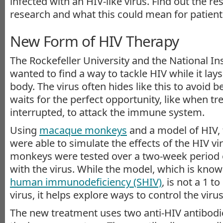
infected with an HIV-like virus. Find out the res
research and what this could mean for patient
New Form of HIV Therapy
The Rockefeller University and the National Ins
wanted to find a way to tackle HIV while it lay
body. The virus often hides like this to avoid b
waits for the perfect opportunity, like when tr
interrupted, to attack the immune system.
Using
macaque monkeys
and a model of HIV, 
were able to simulate the effects of the HIV v
monkeys were tested over a two-week period o
with the virus. While the model, which is kno
human immunodeficiency (SHIV)
, is not a 1 t
virus, it helps explore ways to control the virus
The new treatment uses two anti-HIV antibodie