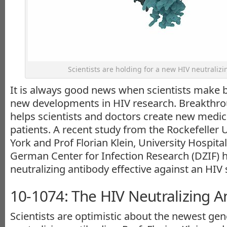
Scientists are holding for a new HIV neutralizi
It is always good news when scientists make 
new developments in HIV research. Breakthro
helps scientists and doctors create new medic
patients. A recent study from the Rockefeller 
York and Prof Florian Klein, University Hospit
German Center for Infection Research (DZIF) 
neutralizing antibody effective against an HIV 
10-1074: The HIV Neutralizing A
Scientists are optimistic about the newest gen