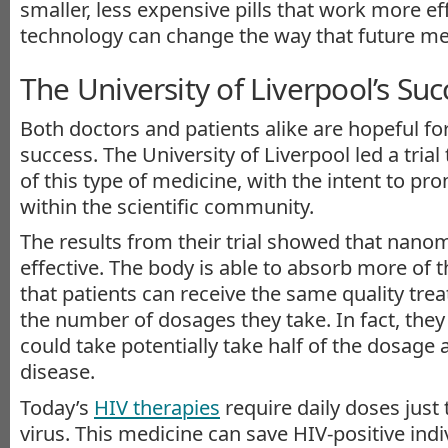
smaller, less expensive pills that work more eff
technology can change the way that future me
The University of Liverpool’s Suc
Both doctors and patients alike are hopeful f
success. The University of Liverpool led a trial
of this type of medicine, with the intent to pr
within the scientific community.
The results from their trial showed that nano
effective. The body is able to absorb more of 
that patients can receive the same quality tr
the number of dosages they take. In fact, they
could take potentially take half of the dosage a
disease.
Today’s
HIV therapies
require daily doses just
virus. This medicine can save HIV-positive indiv