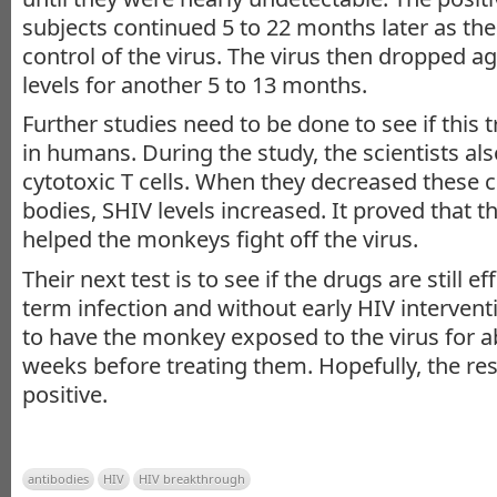
subjects continued 5 to 22 months later as t
control of the virus. The virus then dropped ag
levels for another 5 to 13 months.
Further studies need to be done to see if this 
in humans. During the study, the scientists als
cytotoxic T cells. When they decreased these c
bodies, SHIV levels increased. It proved that t
helped the monkeys fight off the virus.
Their next test is to see if the drugs are still ef
term infection and without early HIV intervent
to have the monkey exposed to the virus for a
weeks before treating them. Hopefully, the res
positive.
antibodies
HIV
HIV breakthrough