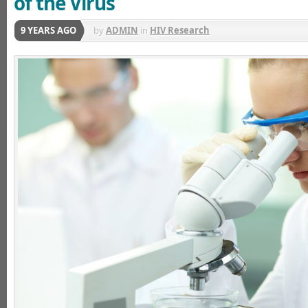
of the Virus
9 YEARS AGO
by
ADMIN
in
HIV Research