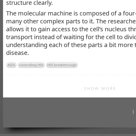
structure clearly.
The molecular machine is composed of a four-
many other complex parts to it. The researcher
allows it to gain access to the cell’s nucleus t
transport instead of waiting for the cell to divi
understanding each of these parts a bit more
disease.
AIDS
controlling HIV
HIV breakthrough
SHOW MORE
|