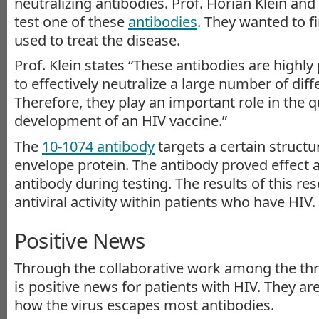
neutralizing antibodies. Prof. Florian Klein an
test one of these
antibodies
. They wanted to fi
used to treat the disease.
Prof. Klein states “These antibodies are highly
to effectively neutralize a large number of diff
Therefore, they play an important role in the q
development of an HIV vaccine.”
The
10-1074 antibody
targets a certain structu
envelope protein. The antibody proved effect 
antibody during testing. The results of this re
antiviral activity within patients who have HIV.
Positive News
Through the collaborative work among the three
is positive news for patients with HIV. They ar
how the virus escapes most antibodies.