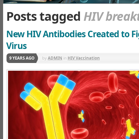
Posts tagged
HIV break
New HIV Antibodies Created to Fi
Virus
9 YEARS AGO
by
ADMIN
in
HIV Vaccination