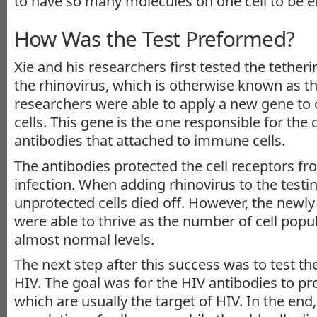
to have so many molecules on one cell to be eff
How Was the Test Preformed?
Xie and his researchers first tested the tether
the rhinovirus, which is otherwise known as 
researchers were able to apply a new gene to
cells. This gene is the one responsible for the 
antibodies that attached to immune cells.
The antibodies protected the cell receptors fro
infection. When adding rhinovirus to the testi
unprotected cells died off. However, the newly
were able to thrive as the number of cell popu
almost normal levels.
The next step after this success was to test th
HIV. The goal was for the HIV antibodies to pro
which are usually the target of HIV. In the end