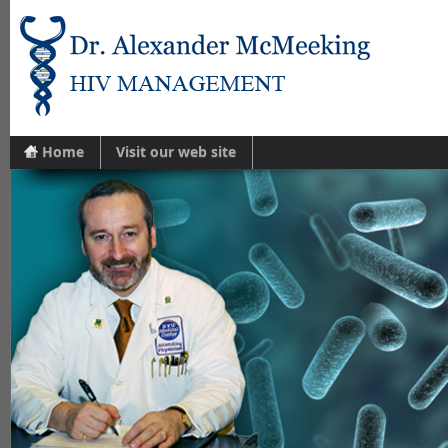
Home
Visit our web site