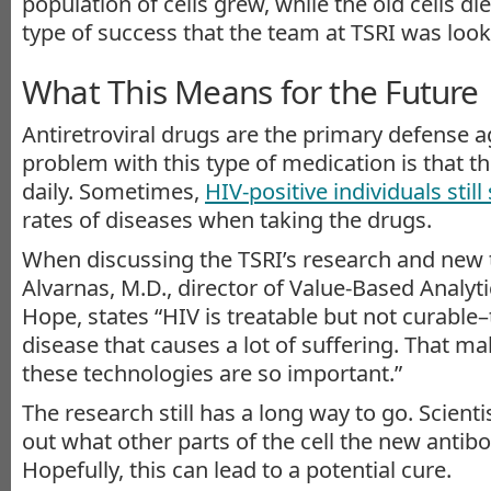
population of cells grew, while the old cells die
type of success that the team at TSRI was looki
What This Means for the Future
Antiretroviral drugs are the primary defense a
problem with this type of medication is that t
daily. Sometimes,
HIV-positive individuals still
rates of diseases when taking the drugs.
When discussing the TSRI’s research and new 
Alvarnas, M.D., director of Value-Based Analytic
Hope, states “HIV is treatable but not curable
disease that causes a lot of suffering. That m
these technologies are so important.”
The research still has a long way to go. Scientis
out what other parts of the cell the new antibo
Hopefully, this can lead to a potential cure.