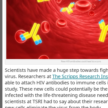
New HIV antibodies could lead to a cure.
Scientists have made a huge step towards figh
virus. Researchers at
The Scripps Research Inst
able to attach HIV antibodies to immune cells 
study. These new cells could potentially be the
infected with the life-threatening disease need
scientists at TSRI had to say about their rese
new cells eliminate the virus from the body.