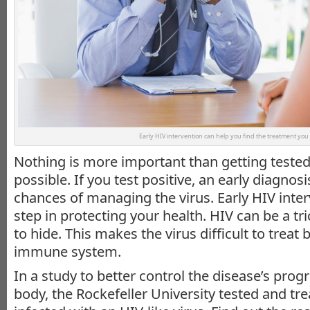
Early HIV intervention can help you find the treatment you
Nothing is more important than getting tested
possible. If you test positive, an early diagnos
chances of managing the virus. Early HIV interv
step in protecting your health. HIV can be a tri
to hide. This makes the virus difficult to treat 
immune system.
In a study to better control the disease’s prog
body, the Rockefeller University tested and t