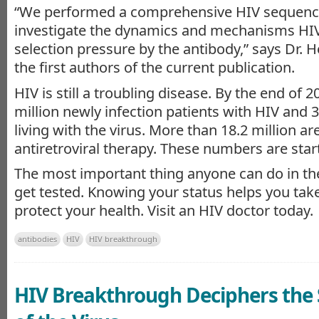
“We performed a comprehensive HIV sequence
investigate the dynamics and mechanisms HIV
selection pressure by the antibody,” says Dr. H
the first authors of the current publication.
HIV is still a troubling disease. By the end of 
million newly infection patients with HIV and 3
living with the virus. More than 18.2 million ar
antiretroviral therapy. These numbers are start
The most important thing anyone can do in the
get tested. Knowing your status helps you take
protect your health. Visit an HIV doctor today.
antibodies
HIV
HIV breakthrough
HIV Breakthrough Deciphers the 