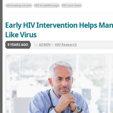
eliminating viruses
HIV breakthrough
HIV cure news
Early HIV Intervention Helps Ma
Like Virus
9 YEARS AGO
by
ADMIN
in
HIV Research