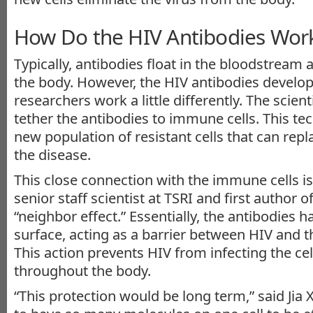
How Do the HIV Antibodies Wor
Typically, antibodies float in the bloodstream a
the body. However, the HIV antibodies develo
researchers work a little differently. The scien
tether the antibodies to immune cells. This te
new population of resistant cells that can repl
the disease.
This close connection with the immune cells is 
senior staff scientist at TSRI and first author o
“neighbor effect.” Essentially, the antibodies ha
surface, acting as a barrier between HIV and th
This action prevents HIV from infecting the ce
throughout the body.
“This protection would be long term,” said Jia 