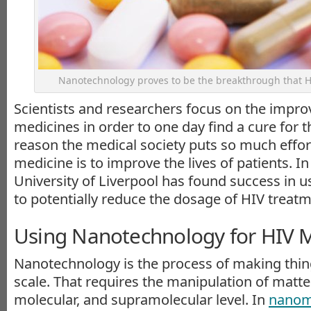
Nanotechnology proves to be the breakthrough that H
Scientists and researchers focus on the impr
medicines in order to one day find a cure for t
reason the medical society puts so much effort
medicine is to improve the lives of patients. In 
University of Liverpool has found success in 
to potentially reduce the dosage of HIV treatm
Using Nanotechnology for HIV 
Nanotechnology is the process of making thin
scale. That requires the manipulation of matte
molecular, and supramolecular level. In
nanom