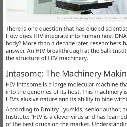
An HIV breakthrough may have solved the structure of int
There is one question that has eluded scientis
How does HIV integrate into human host DNA a
body? More than a decade later, researchers 
answer. An HIV breakthrough at the Salk Insti
the structure of HIV machinery.
Intasome: The Machinery Makin
HIV intasome is a large molecular machine th
into the genomes of its host. This machinery i
HIV’s elusive nature and its ability to hide with
According to Dmitry Lyumkis, senior author, an
Institute: “HIV is a clever virus and has learn
of the best drugs on the market. Understand