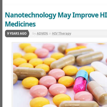
Nanotechnology May Improve H
Medicines
9 YEARS AGO
by
ADMIN
in
HIV Therapy