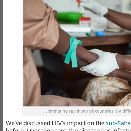
Eliminating HIV in at-risk countries is a diffi
We’ve discussed HIV’s impact on the
sub-Sahar
before. Over the years, the disease has infec