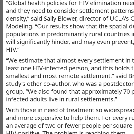
“Global health policies for HIV elimination ne
and they need to consider settlement pattern
density,” said Sally Blower, director of UCLA’s
Modeling. “Our results show that the spatial 
populations in predominantly rural countries 
will significantly hinder, and may even prevent,
HIV.”
“We estimate that almost every settlement in 
least one HIV-infected person, and this holds t
smallest and most remote settlement,” said B
study’s other co-author, who was a postdoctora
group. “We also found that approximately 70 p
infected adults live in rural settlements.”
With those in need of treatment so widesprea
and more expensive to help them. For every rur
an average of two or fewer people per square
HIV-positive. The problem is reaching them.