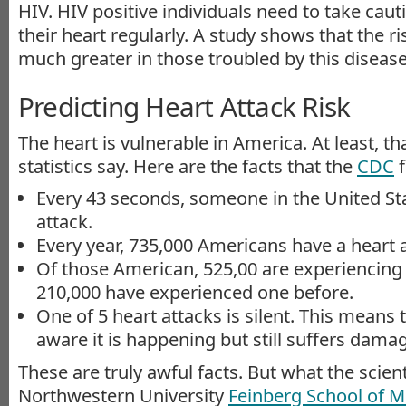
HIV. HIV positive individuals need to take cau
their heart regularly. A study shows that the ris
much greater in those troubled by this disease
Predicting Heart Attack Risk
The heart is vulnerable in America. At least, th
statistics say. Here are the facts that the
CDC
f
Every 43 seconds, someone in the United Sta
attack.
Every year, 735,000 Americans have a heart a
Of those American, 525,00 are experiencing t
210,000 have experienced one before.
One of 5 heart attacks is silent. This means t
aware it is happening but still suffers dama
These are truly awful facts. But what the scient
Northwestern University
Feinberg School of M