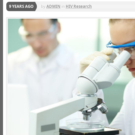
9 YEARS AGO
by
ADMIN
in
HIV Research