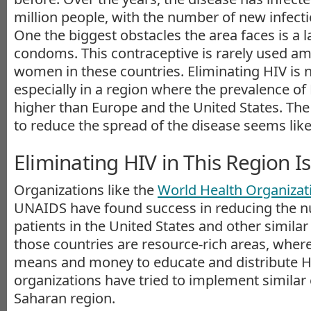
million people, with the number of new infectio
One the biggest obstacles the area faces is a l
condoms. This contraceptive is rarely used 
women in these countries. Eliminating HIV is n
especially in a region where the prevalence of 
higher than Europe and the United States. The 
to reduce the spread of the disease seems likely
Eliminating HIV in This Region Is
Organizations like the
World Health Organiza
UNAIDS have found success in reducing the 
patients in the United States and other simila
those countries are resource-rich areas, wher
means and money to educate and distribute HI
organizations have tried to implement similar e
Saharan region.