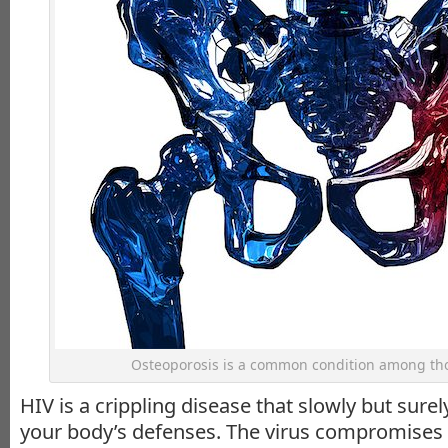
Osteoporosis is a common condition among tho
HIV is a crippling disease that slowly but sure
your body’s defenses. The virus compromise