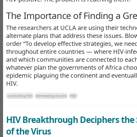
The Importance of Finding a Gre
The researchers at UCLA are using their techn
alternate plans that address these issues. Blow
order “To develop effective strategies, we nee
throughout entire countries — where HIV-infec
and which communities are connected to each 
whatever plan the governments of Africa choo
epidemic plaguing the continent and eventually
HIV.
controlling HIV
eliminating viruses
HIV
HIV Breakthrough Deciphers the 
of the Virus