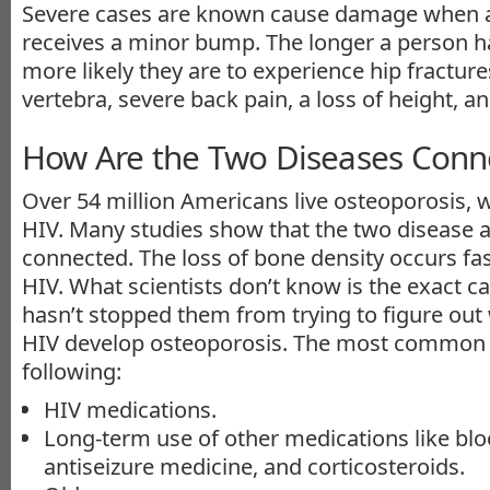
Severe cases are known cause damage when a
receives a minor bump. The longer a person h
more likely they are to experience hip fracture
vertebra, severe back pain, a loss of height, a
How Are the Two Diseases Conn
Over 54 million Americans live osteoporosis, w
HIV. Many studies show that the two disease
connected. The loss of bone density occurs fas
HIV. What scientists don’t know is the exact c
hasn’t stopped them from trying to figure out
HIV develop osteoporosis. The most common t
following:
HIV medications.
Long-term use of other medications like blo
antiseizure medicine, and corticosteroids.