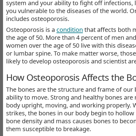
system and your ability to fight off infections, 
you vulnerable to the diseases of the world. 
includes osteoporosis.
Osteoporosis is a
condition
that affects both
the age of 50. More than 4 percent of men and
women over the age of 50 live with this diseas
or lumbar spine. To make matter worse, those
likely to develop osteoporosis and scientist a
How Osteoporosis Affects the B
The bones are the structure and frame of our 
ability to move. Strong and healthy bones are
body upright, moving, and working properly.
strikes, the bones in our body begin to hollow 
bone density and mass causes bones to becom
them susceptible to breakage.