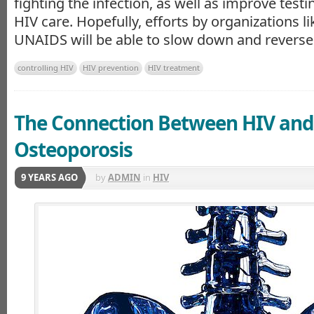
fighting the infection, as well as improve test
HIV care. Hopefully, efforts by organizations 
UNAIDS will be able to slow down and reverse 
controlling HIV
HIV prevention
HIV treatment
The Connection Between HIV and
Osteoporosis
9 YEARS AGO
by
ADMIN
in
HIV