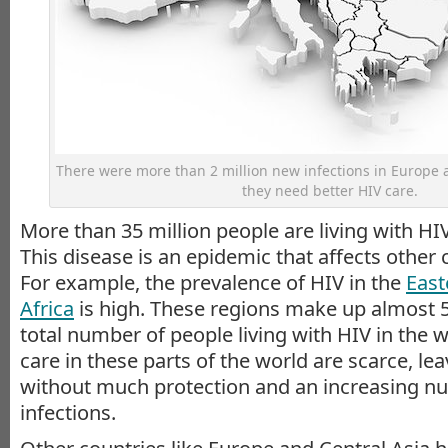
There were more than 2 million new infections in Europe 
they need better HIV care.
More than 35 million people are living with H
This disease is an epidemic that affects other c
For example, the prevalence of HIV in the
East
Africa
is high. These regions make up almost 5
total number of people living with HIV in the 
care in these parts of the world are scarce, le
without much protection and an increasing n
infections.