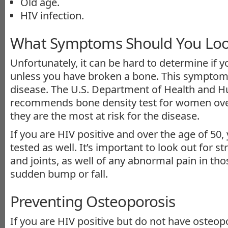
Old age.
HIV infection.
What Symptoms Should You Loo
Unfortunately, it can be hard to determine if 
unless you have broken a bone. This symptom t
disease. The U.S. Department of Health and 
recommends bone density test for women over
they are the most at risk for the disease.
If you are HIV positive and over the age of 50,
tested as well. It’s important to look out for s
and joints, as well of any abnormal pain in th
sudden bump or fall.
Preventing Osteoporosis
If you are HIV positive but do not have osteop