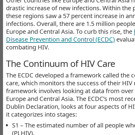
Other countries like Europe and Central Asia h
drastic increase of new infections. Within the 
these regions saw a 57 percent increase in a
infections. Overall, there are 1.5 million peopl
Europe and Central Asia. To curb this rise, the
Disease Prevention and Control (ECDC)
evalua
combating HIV.
The Continuum of HIV Care
The ECDC developed a framework called the 
care, which monitors the success of their HIV 
framework involves looking at data from over 
Europe and Central Asia. The ECDC’s most rec
Dublin Declaration, looks at four aspects of H
it categorizes into stages:
S1 – The estimated number of all people who
(PLHIV).