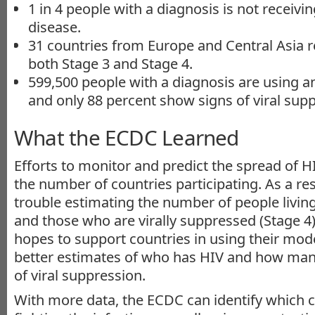
1 in 4 people with a diagnosis is not receivi
disease.
31 countries from Europe and Central Asia r
both Stage 3 and Stage 4.
599,500 people with a diagnosis are using an
and only 88 percent show signs of viral sup
What the ECDC Learned
Efforts to monitor and predict the spread of HI
the number of countries participating. As a re
trouble estimating the number of people living
and those who are virally suppressed (Stage 4)
hopes to support countries in using their mode
better estimates of who has HIV and how man
of viral suppression.
With more data, the ECDC can identify which 