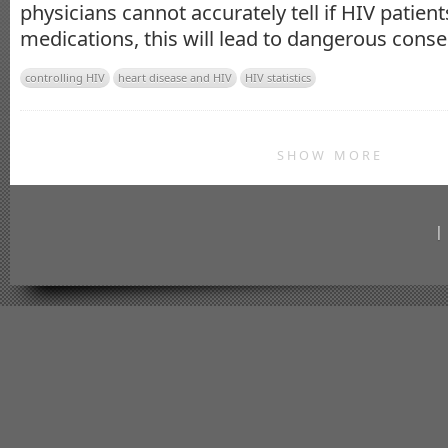
physicians cannot accurately tell if HIV patien
medications, this will lead to dangerous cons
controlling HIV
heart disease and HIV
HIV statistics
SHOW MORE
|