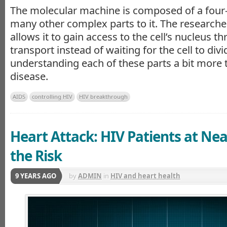
The molecular machine is composed of a four-
many other complex parts to it. The researcher
allows it to gain access to the cell’s nucleus t
transport instead of waiting for the cell to divi
understanding each of these parts a bit more
disease.
AIDS
controlling HIV
HIV breakthrough
Heart Attack: HIV Patients at Ne
the Risk
9 YEARS AGO
by
ADMIN
in
HIV and heart health