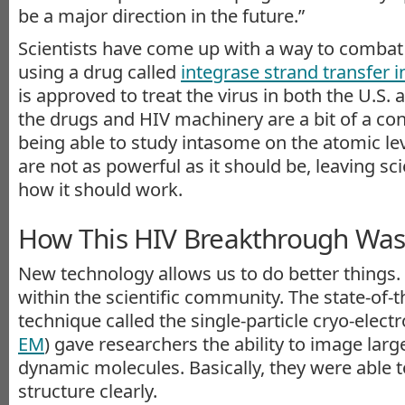
be a major direction in the future.”
Scientists have come up with a way to combat
using a drug called
integrase strand transfer i
is approved to treat the virus in both the U.S.
the drugs and HIV machinery are a bit of a c
being able to study intasome on the atomic leve
are not as powerful as it should be, leaving s
how it should work.
How This HIV Breakthrough Wa
New technology allows us to do better things.
within the scientific community. The state-of-
technique called the single-particle cryo-elect
EM
) gave researchers the ability to image lar
dynamic molecules. Basically, they were able 
structure clearly.