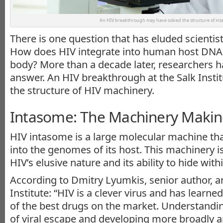
An HIV breakthrough may have solved the structure of int
There is one question that has eluded scientis
How does HIV integrate into human host DNA a
body? More than a decade later, researchers 
answer. An HIV breakthrough at the Salk Insti
the structure of HIV machinery.
Intasome: The Machinery Makin
HIV intasome is a large molecular machine th
into the genomes of its host. This machinery i
HIV’s elusive nature and its ability to hide with
According to Dmitry Lyumkis, senior author, an
Institute: “HIV is a clever virus and has learn
of the best drugs on the market. Understand
of viral escape and developing more broadly ap