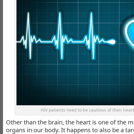
HIV patients need to be cautious of their heart 
Other than the brain, the heart is one of the 
organs in our body. It happens to also be a targ