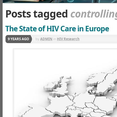
Posts tagged
controllin
The State of HIV Care in Europe
9 YEARS AGO
by
ADMIN
in
HIV Research