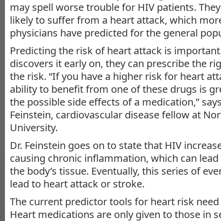
may spell worse trouble for HIV patients. They
likely to suffer from a heart attack, which mo
physicians have predicted for the general popu
Predicting the risk of heart attack is important.
discovers it early on, they can prescribe the r
the risk. “If you have a higher risk for heart at
ability to benefit from one of these drugs is gr
the possible side effects of a medication,” sa
Feinstein, cardiovascular disease fellow at No
University.
Dr. Feinstein goes on to state that HIV increase
causing chronic inflammation, which can lead 
the body’s tissue. Eventually, this series of ev
lead to heart attack or stroke.
The current predictor tools for heart risk need
Heart medications are only given to those in s