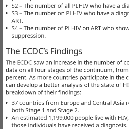
S2 – The number of all PLHIV who have a di
S3 – The number on PLHIV who have a diag
ART.
S4 – The number of PLHIV on ART who show s
suppression.
The ECDC’s Findings
The ECDC saw an increase in the number of co
data on all four stages of the continuum, from
percent. As more countries participate in the
can develop a better analysis of the state of HI
breakdown of their findings:
37 countries from Europe and Central Asia r
both Stage 1 and Stage 2.
An estimated 1,199,000 people live with HIV,
those individuals have received a diagnosis.