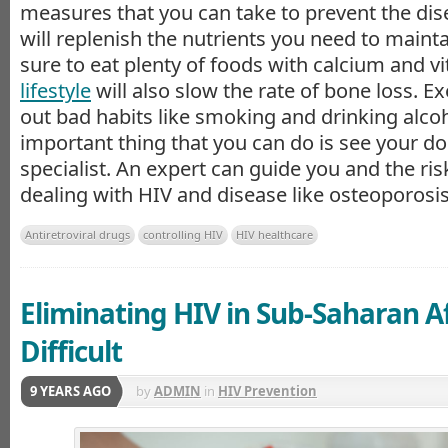
measures that you can take to prevent the dise
will replenish the nutrients you need to maint
sure to eat plenty of foods with calcium and v
lifestyle
will also slow the rate of bone loss. E
out bad habits like smoking and drinking alco
important thing that you can do is see your do
specialist. An expert can guide you and the ris
dealing with HIV and disease like osteoporosis
Antiretroviral drugs
controlling HIV
HIV healthcare
Eliminating HIV in Sub-Saharan A
Difficult
9 YEARS AGO
by
ADMIN
in
HIV Prevention