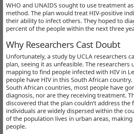
WHO and UNAIDS sought to use treatment as 
method. The plan would treat HIV-positive ind
their ability to infect others. They hoped to di
percent of the people within the next three yea
Why Researchers Cast Doubt
Unfortunately, a study by UCLA researchers ca
plan, seeing it as unfeasible. The researchers u
mapping to find people infected with HIV in Les
people have HIV in this South African country. 
South African countries, most people have go
diagnosis, nor are they receiving treatment. Th
discovered that the plan couldn’t address the f
individuals are widely dispersed within the count
of the population lives in urban areas, making 
people.