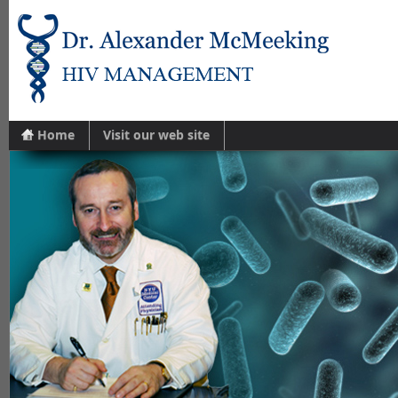
Home
Visit our web site