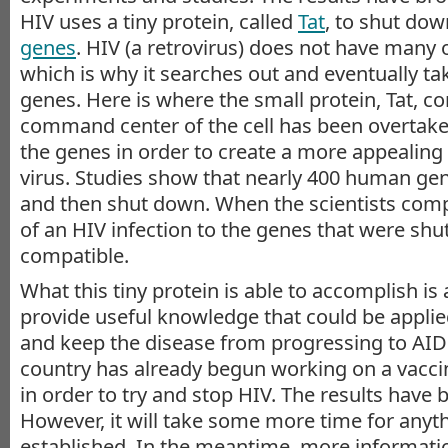
HIV uses a tiny protein, called
Tat
, to shut do
genes
. HIV (a retrovirus) does not have many 
which is why it searches out and eventually tak
genes. Here is where the small protein, Tat, c
command center of the cell has been overtake
the genes in order to create a more appealing
virus. Studies show that nearly 400 human ge
and then shut down. When the scientists co
of an HIV infection to the genes that were sh
compatible.
What this tiny protein is able to accomplish is
provide useful knowledge that could be applied
and keep the disease from progressing to AI
country has already begun working on a vaccin
in order to try and stop HIV. The results have
However, it will take some more time for anyt
established. In the meantime, more informati