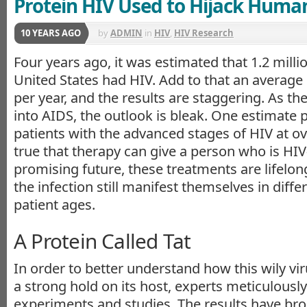
Protein HIV Used to Hijack Huma
10 YEARS AGO
by
ADMIN
in
HIV
,
HIV Research
Four years ago, it was estimated that 1.2 millio
United States had HIV. Add to that an average
per year, and the results are staggering. As t
into AIDS, the outlook is bleak. One estimate
patients with the advanced stages of HIV at ove
true that therapy can give a person who is HIV
promising future, these treatments are lifelong
the infection still manifest themselves in diffe
patient ages.
A Protein Called Tat
In order to better understand how this wily vir
a strong hold on its host, experts meticulous
experiments and studies. The results have bro