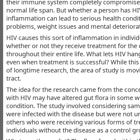
their immune system completely compromised,
normal life span. But whether a person has HI
inflammation can lead to serious health condi
problems, weight issues and mental deteriorat
HIV causes this sort of inflammation in individ
whether or not they receive treatment for the 
throughout their entire life. What lets HIV han
even when treatment is successful? While this
of longtime research, the area of study is movi
tract.
The idea for the research came from the con
with HIV may have altered gut flora in some wa
condition. The study involved considering sa
were infected with the disease but were not 
others who were receiving various forms of tre
individuals without the disease as a control gr