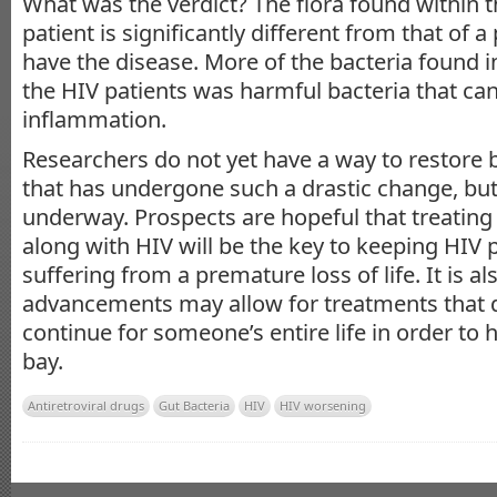
What was the verdict? The flora found within t
patient is significantly different from that of
have the disease. More of the bacteria found in
the HIV patients was harmful bacteria that ca
inflammation.
Researchers do not yet have a way to restore 
that has undergone such a drastic change, bu
underway. Prospects are hopeful that treating 
along with HIV will be the key to keeping HIV 
suffering from a premature loss of life. It is a
advancements may allow for treatments that 
continue for someone’s entire life in order to 
bay.
Antiretroviral drugs
Gut Bacteria
HIV
HIV worsening