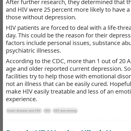
After further research, they determined that 
and HIV were 25 percent more likely to have a
those without depression.
HIV patients are forced to deal with a life-thre
day. This could be the reason for their depres
factors include personal issues, substance ab
psychiatric illnesses.
According to the CDC, more than 1 out of 20 
age and older reported current depression. S
facilities try to help those with emotional disor
not an illness that can be easily cured. Hopeful
make HIV easily treatable and less of an emoti
experience.
heart disease and HIV
HIV
HIV worsening