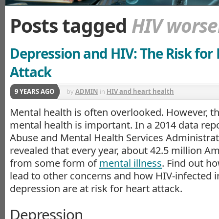
Posts tagged
HIV worse
Depression and HIV: The Risk for
Attack
9 YEARS AGO
by
ADMIN
in
HIV and heart health
Mental health is often overlooked. However, th
mental health is important. In a 2014 data rep
Abuse and Mental Health Services Administra
revealed that every year, about 42.5 million Am
from some form of
mental illness
. Find out h
lead to other concerns and how HIV-infected i
depression are at risk for heart attack.
Depression