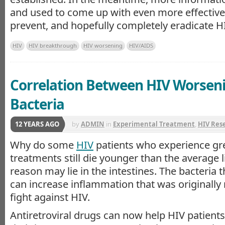
and used to come up with even more effective 
prevent, and hopefully completely eradicate HI
HIV
HIV breakthrough
HIV worsening
HIV/AIDS
Correlation Between HIV Worsen
Bacteria
12 YEARS AGO
by
ADMIN
in
Experimental Treatment
,
HIV Res
Why do some
HIV
patients who experience gr
treatments still die younger than the average 
reason may lie in the intestines. The bacteria t
can increase inflammation that was originally 
fight against HIV.
Antiretroviral drugs can now help HIV patient