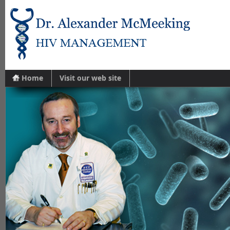
Home
Visit our web site