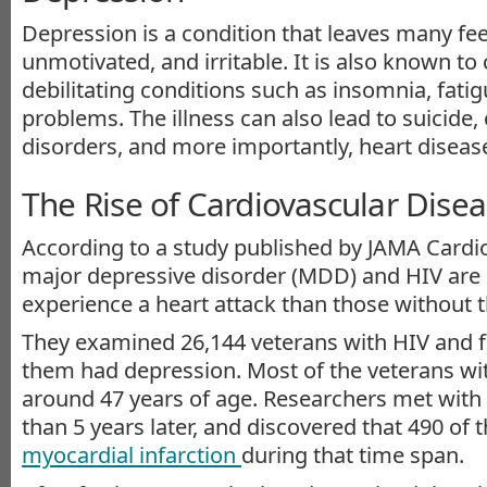
Depression is a condition that leaves many fee
unmotivated, and irritable. It is also known to
debilitating conditions such as insomnia, fatig
problems. The illness can also lead to suicide,
disorders, and more importantly, heart diseas
The Rise of Cardiovascular Dise
According to a study published by JAMA Cardio
major depressive disorder (MDD) and HIV are 
experience a heart attack than those without t
They examined 26,144 veterans with HIV and f
them had depression. Most of the veterans wi
around 47 years of age. Researchers met with
than 5 years later, and discovered that 490 of
myocardial infarction
during that time span.